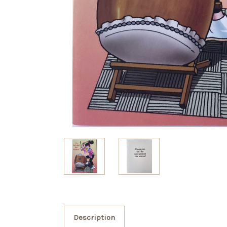
Description