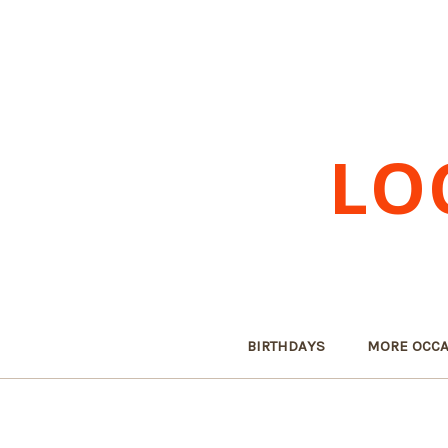
LO
BIRTHDAYS
MORE OCCA