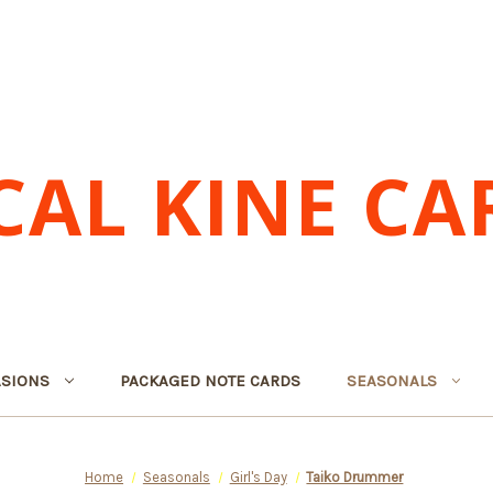
CAL KINE CA
SIONS
PACKAGED NOTE CARDS
SEASONALS
Home
Seasonals
Girl's Day
Taiko Drummer