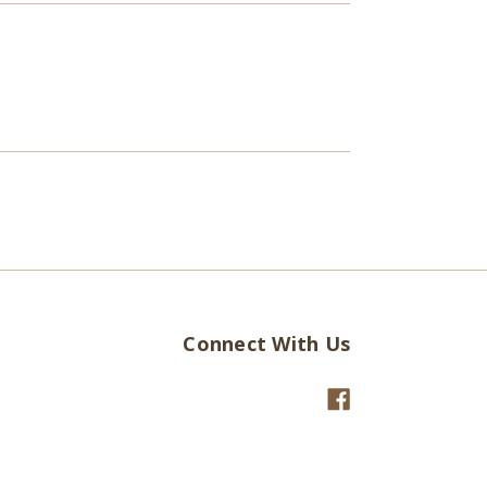
Connect With Us