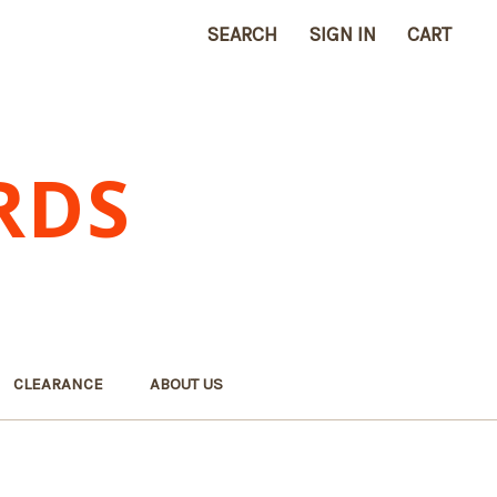
SEARCH
SIGN IN
CART
RDS
CLEARANCE
ABOUT US