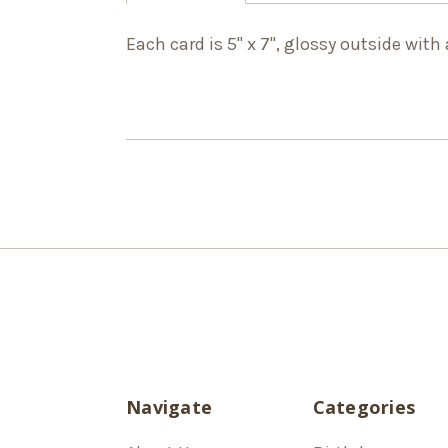
Each card is 5" x 7", glossy outside with
Navigate
Categories