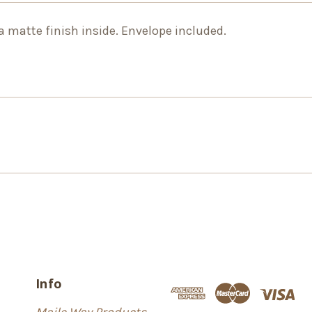
 a matte finish inside. Envelope included.
Info
Maile Way Products