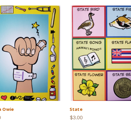
a Owie
State
0
$3.00