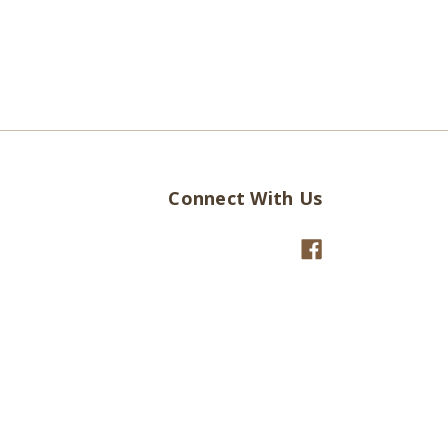
Connect With Us