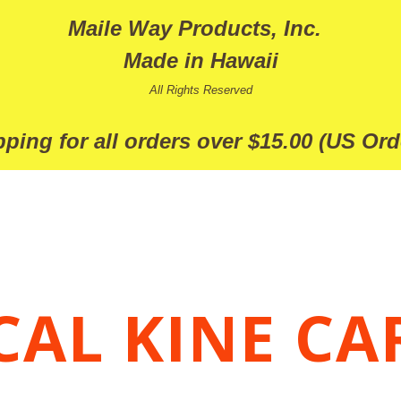
Maile Way Products, Inc.
Made in Hawaii
All Rights Reserved
ping for all orders over $15.00 (US Ord
CAL KINE CA