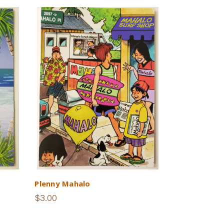
Plenny Mahalo
$3.00