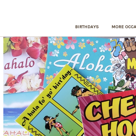
BIRTHDAYS
MORE OCCA