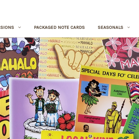
SIONS
PACKAGED NOTE CARDS
SEASONALS