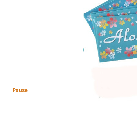
Pause