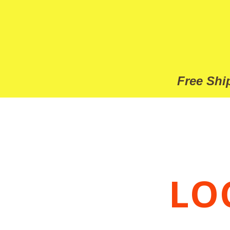
Free
Ship
LO