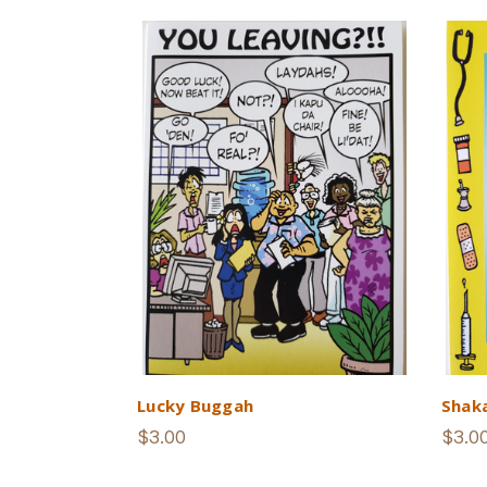
Lucky Buggah
Shak
$3.00
$3.0