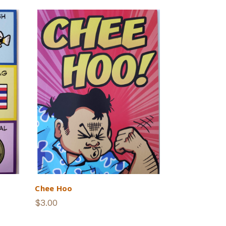
Chee Hoo
$3.00