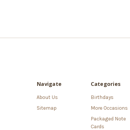
Navigate
Categories
About Us
Birthdays
Sitemap
More Occasions
Packaged Note
Cards