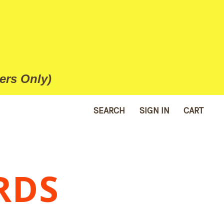
ers Only)
SEARCH
SIGN IN
CART
RDS