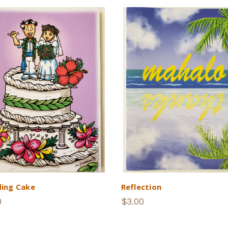
ing Cake
Reflection
0
$3.00