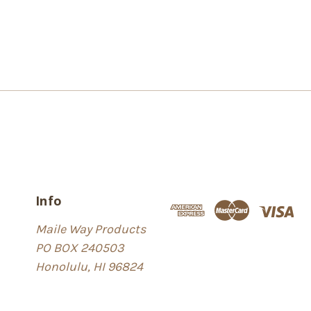
Info
Maile Way Products
PO BOX 240503
Honolulu, HI 96824