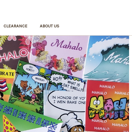
CLEARANCE
ABOUT US