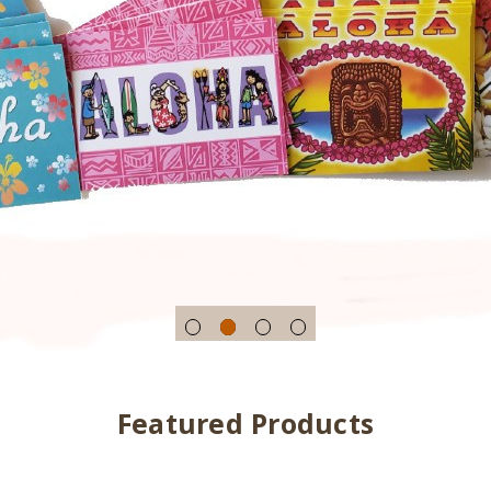
Featured Products