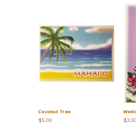
Coconut Tree
Wedd
$5.00
$3.0