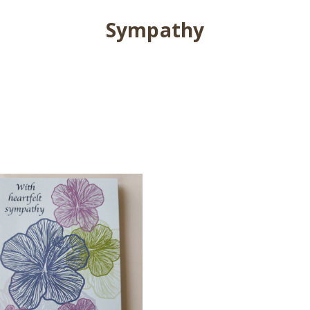
Sympathy