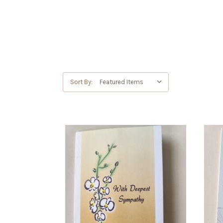
Sort By: