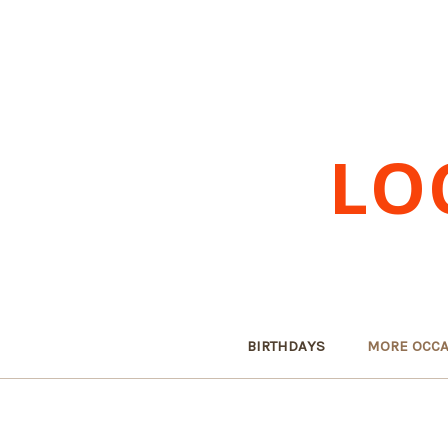
LO
BIRTHDAYS
MORE OCCA