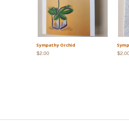
Sympathy Orchid
Symp
$2.00
$2.0