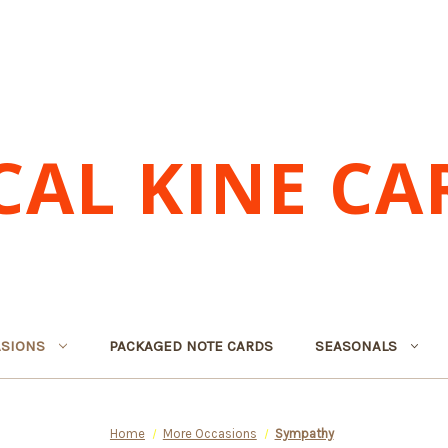
CAL KINE CA
SIONS
PACKAGED NOTE CARDS
SEASONALS
Home
More Occasions
Sympathy