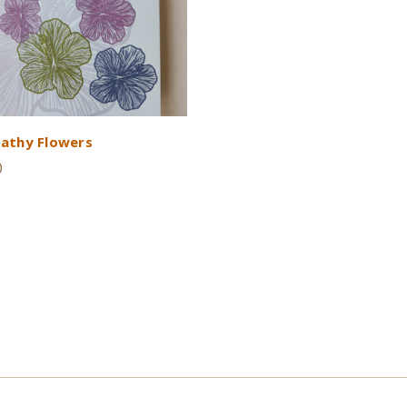
athy Flowers
0