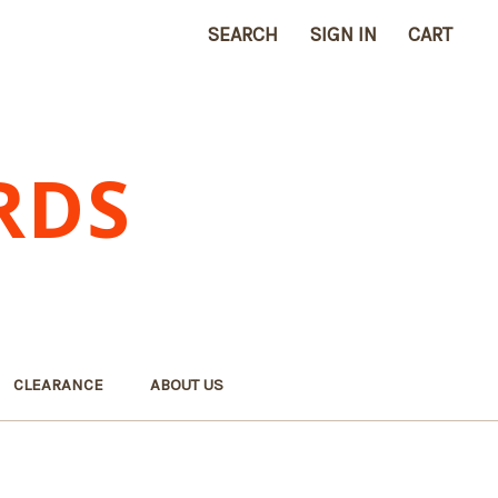
SEARCH
SIGN IN
CART
RDS
CLEARANCE
ABOUT US