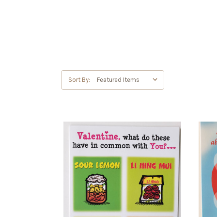
Sort By: