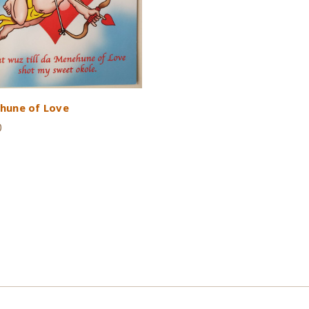
hune of Love
0