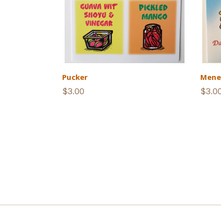
Pucker
Mene
$3.00
$3.0