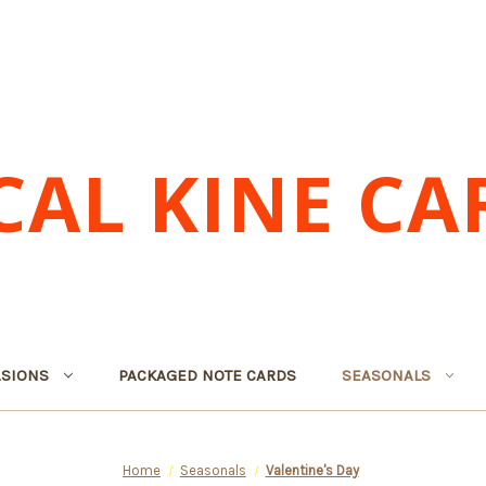
CAL KINE CA
SIONS
PACKAGED NOTE CARDS
SEASONALS
Home
Seasonals
Valentine's Day