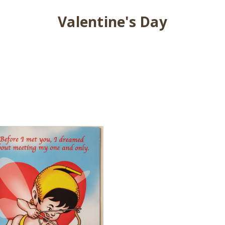
Valentine's Day