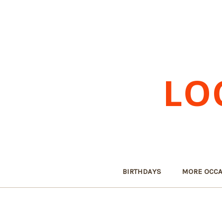
LO
BIRTHDAYS
MORE OCCA