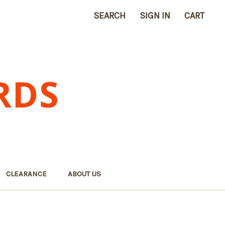
SEARCH
SIGN IN
CART
RDS
CLEARANCE
ABOUT US