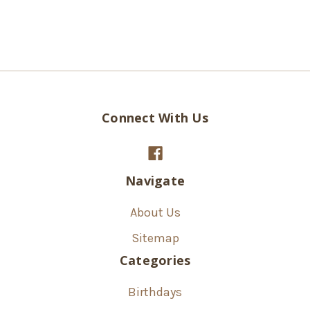
Connect With Us
Navigate
About Us
Sitemap
Categories
Birthdays