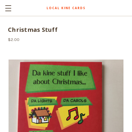
LOCAL KINE CARDS
Christmas Stuff
$2.00