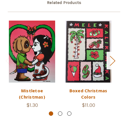
Related Products
Mistletoe
Boxed Christmas
(Christmas)
Colors
$1.30
$11.00