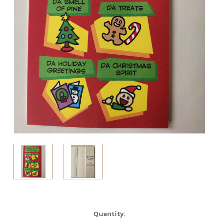
in
Quantity: