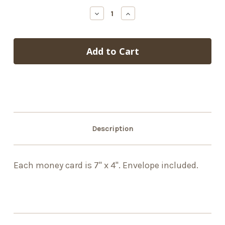
stock
Decrease
Increase
Quantity
Quantity
of
of
Christmas
Christmas
Stuff
Stuff
Description
Each money card is 7" x 4". Envelope included.