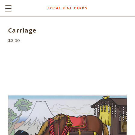
LOCAL KINE CARDS
Carriage
$3.00