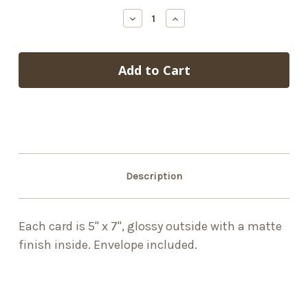
stock
Decrease
Increase
Quantity
Quantity
of
of
Carriage
Carriage
Description
Each card is 5" x 7", glossy outside with a matte
finish inside. Envelope included.