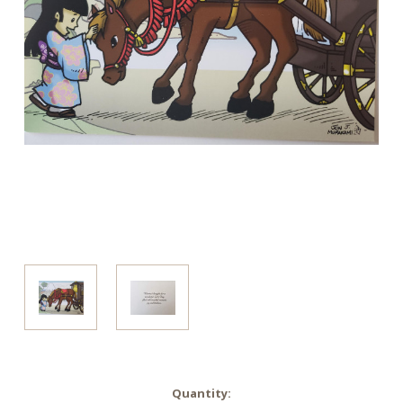
in
Quantity: