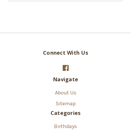
Connect With Us
Navigate
About Us
Sitemap
Categories
Birthdays